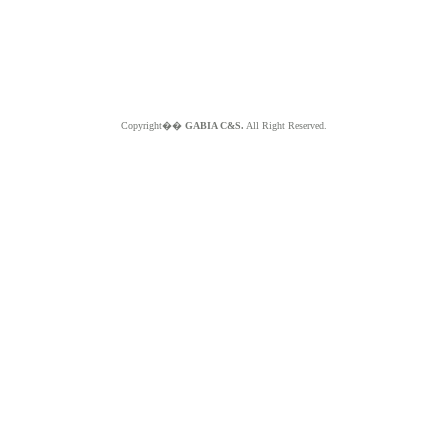
Copyright��
GABIA C&S.
All Right Reserved.